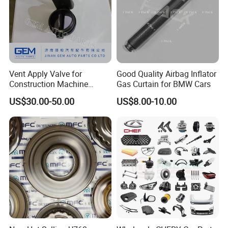
Vent Apply Valve for
Good Quality Airbag Inflator
Construction Machine
Gas Curtain for BMW Cars
Mining off Road Truck
US$30.00-50.00
US$8.00-10.00
Spare Parts