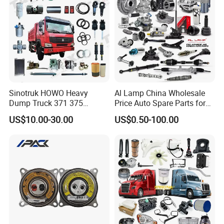
Jetour/Tiggo/Exeed/Arrizo/
Omoda Spare Parts
Sinotruk HOWO Heavy
Al Lamp China Wholesale
Dump Truck 371 375
Price Auto Spare Parts for
Weichai Wd615 Diesel
Japanese Car Toyota
US$10.00-30.00
US$0.50-100.00
Engine Parts for A7 T7 T7h
Nissan Mazda Mitsubishi
T5g Trailer Motor Vehicle
Honda Infiniti Suzuki Camry
Spare Part Aftermarket
Cr-V Hilux Yaris Avensis
Transmission Gearbox