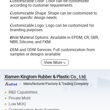
Customizable Color: Color can be customized
according to customer requirements.
Customizable Shape: Shape can be customized to
meet specific design needs.
Customizable Logo: Logo can be customized for
branding purposes.
Wide Material Options: Available in EPDM, CR, SBR,
NBR, Silicone, and FKM.
OEM and ODM Services: Full customization from
samples or designs available.
View More
Xiamen Kingtom Rubber & Plastic Co., Ltd.
Manufacturer/Factory & Trading Company
R&D Capabilities
Private Mold
Low MOQ
Customization from Samples