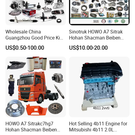
Wholesale China
Sinotruk HOWO A7 Sitrak
Guangzhou Good Price King
Hohan Shacman Beiben
Steel Auto Spare Parts for
Foton FAW Dongfeng Fuwa
US$0.50-100.00
US$10.00-20.00
Japan Korean Car Toyota
BPW Trailer Tractor Truck
Corolla Hyundai Suzuki
Spare Parts
Vitara Nissan Auto-Parts
HOWO A7 Sitrakc7hg7
Hot Selling 4b11 Engine for
Hohan Shacman Beiben
Mitsubishi 4b11 2.0L