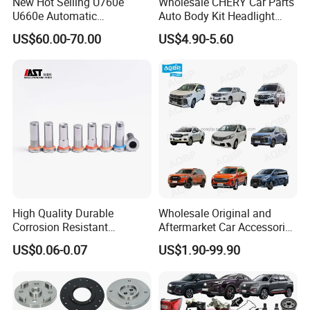
New Hot Selling U760e
Wholesale CHERY Car Parts
U660e Automatic
Auto Body Kit Headlight
Transmission Piston
Bumper for CHERY Jetour
US$60.00-70.00
US$4.90-5.60
Assembly Piston Kit
High Quality Durable
Wholesale Original and
Corrosion Resistant
Aftermarket Car Accessories
Stainless Steel Flat Round
Auto Spare Parts for Saic
US$0.06-0.07
US$1.90-99.90
Head Rivet Nuts for
Maxus T60 T70 V80 D60
Electronic Machinery
D90 Eg50 G10 G20 G50