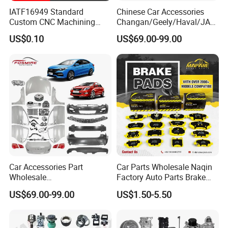
IATF16949 Standard
Chinese Car Accessories
Custom CNC Machining
Changan/Geely/Haval/JAC
Service for Automotive
/Byd Wholesale for Chery
US$0.10
US$69.00-99.00
Industry Custom Parts
QQ Tiggo Omoda 5/9 A1
Car for Sale Jetour Dashing
X70 Plus T2 T1 G700 Auto
Spare Parts
Car Accessories Part
Car Parts Wholesale Naqin
Wholesale
Factory Auto Parts Brake
Changan/Geely/Haval/JAC
Pad for Toyota Hilux Hiace
US$69.00-99.00
US$1.50-5.50
/Byd/Dongfeng Parts All
Landcruiser Hyundai Nissan
Available for Chery Auto
Suzuki Mitsubishi Canter
Parts
Fuso Mercedes Sprinter