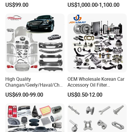
Foton Fweichai Engine
Engines for Mitsubishi
US$99.00
US$1,000.00-1,100.00
Sinotruk Trailer Tractor
Lancer 2vvti
Mining Dump Cargo 371
380 420 Truck Spare Parts
Semi Truck Parts
High Quality
OEM Wholesale Korean Car
Changan/Geely/Haval/Cher
Accessory Oil Filter
y Parts Wholesale Car
Motorcycle Spare Part Auto-
US$69.00-99.00
US$0.50-12.00
Accessories All Available for
Parts Car Accessories Auto
JAC J3/J5/S3/S5 Kmc
Spare Parts for
T6/T8 Spare Parts
Replacement