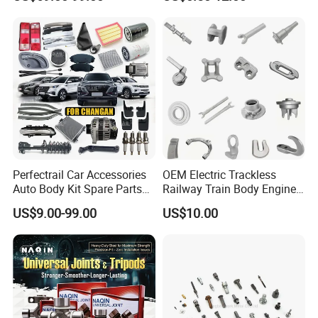
Accessories All Available for
Parts Car Accessories Auto
JAC J3/J5/S3/S5 Kmc
Spare Parts for
T6/T8 Spare Parts
Replacement
Perfectrail Car Accessories
OEM Electric Trackless
Auto Body Kit Spare Parts
Railway Train Body Engine
for Changan Uni-K Uni-T
Spare Forged Forging Parts
US$9.00-99.00
US$10.00
Benben E-Star Hunter CS15
for Wheel Fittings
CS35 CS55 CS75 Alsvin