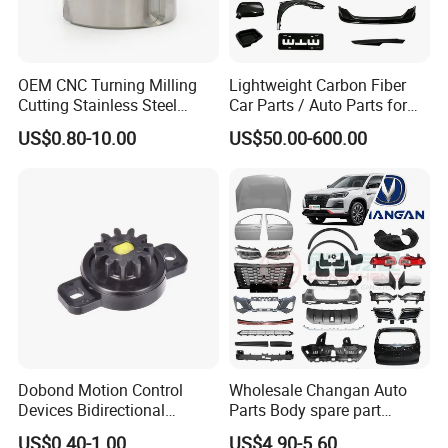
OEM CNC Turning Milling
Lightweight Carbon Fiber
Cutting Stainless Steel
Car Parts / Auto Parts for
Fastener Chinese Factory
Enhanced Vehicle Efficiency
US$0.80-10.00
US$50.00-600.00
Flange for Industrial Truck
Auto Parts Excavator
Vehicle Part Spreader
Equipment
Dobond Motion Control
Wholesale Changan Auto
Devices Bidirectional
Parts Body spare part
Unidirectional Gear Wheel
Bumper for Changan AVATR
US$0.40-1.00
US$4.90-5.60