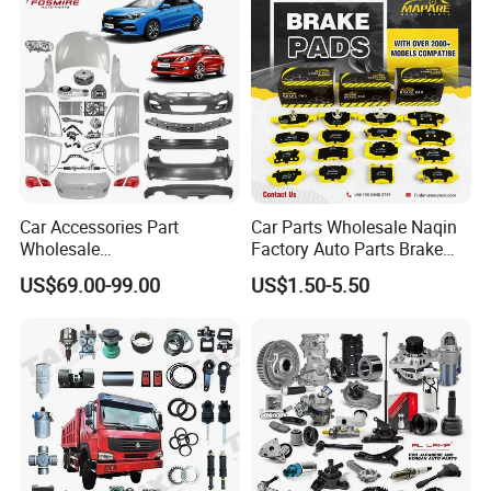
X70 Plus T2 T1 G700 Auto
Spare Parts
Car Accessories Part
Car Parts Wholesale Naqin
Wholesale
Factory Auto Parts Brake
Changan/Geely/Haval/JAC
Pad for Toyota Hilux Hiace
US$69.00-99.00
US$1.50-5.50
/Byd/Dongfeng Parts All
Landcruiser Hyundai Nissan
Available for Chery Auto
Suzuki Mitsubishi Canter
Parts
Fuso Mercedes Sprinter
Jetour/Tiggo/Exeed/Arrizo/
Omoda Spare Parts