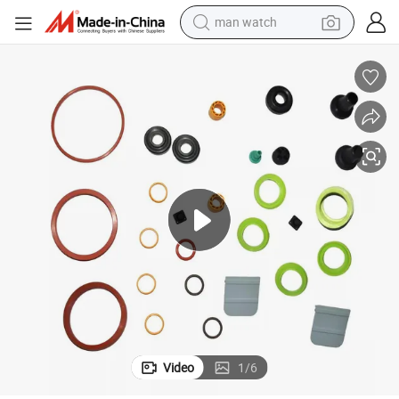
man watch
ts
Custom Molded Car Auto Automotive Silicone HNBR FKM Rubber Produc
electric bike
farm tractor
earbud
motorcycle
electric tricycle
weight loss capsule
living room sofa
Video
1
/
6