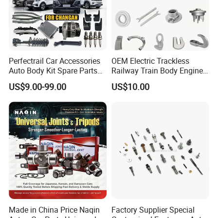
Perfectrail Car Accessories
OEM Electric Trackless
Auto Body Kit Spare Parts
Railway Train Body Engine
for Changan Uni-K Uni-T
Spare Forged Forging Parts
US$9.00-99.00
US$10.00
Benben E-Star Hunter CS15
for Wheel Fittings
CS35 CS55 CS75 Alsvin
Made in China Price Naqin
Factory Supplier Special