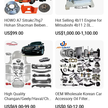
HOWO A7 Sitrakc7hg7
Hot Selling 4b11 Engine for
Hohan Shacman Beiben
Mitsubishi 4b11 2.0L
Foton Fweichai Engine
Engines for Mitsubishi
US$99.00
US$1,000.00-1,100.00
Sinotruk Trailer Tractor
Lancer 2vvti
Mining Dump Cargo 371
380 420 Truck Spare Parts
Semi Truck Parts
High Quality
OEM Wholesale Korean Car
Changan/Geely/Haval/Cher
Accessory Oil Filter
y Parts Wholesale Car
Motorcycle Spare Part Auto-
US$69.00-99.00
US$0.50-12.00