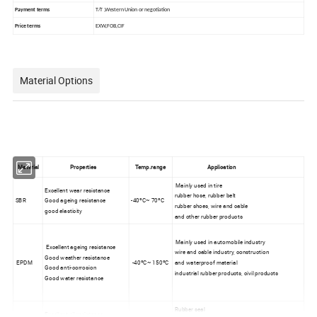
Payment terms
T/T ,Western Union or negotiation
Price terms
EXW,FOB,CIF
Material Options
Material
Properties
Temp.range
Application
Mainly used in tire
Excellent wear resistance
rubber hose, rubber belt
SBR
Good ageing resistance
-40ºC~ 70ºC
rubber shoes, wire and cable
good elasticity
and other rubber products
Mainly used in automobile industry
Excellent ageing resistance
wire and cable industry, construction
Good weather resistance
EPDM
-40ºC~ 150ºC
and waterproof material
Good anti-corrosion
industrial rubber products, civil products
Good water resistance
Rubber seal
Excellent oil resistance