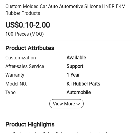
Custom Molded Car Auto Automotive Silicone HNBR FKM
Rubber Products
US$0.10-2.00
100
Pieces
(MOQ)
Product Attributes
Customization
Available
After-sales Service
Support
Warranty
1 Year
Model NO.
KT-Rubber-Parts
Type
Automobile
View More
Product Highlights