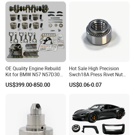
Argosy FLD Sprinter
American Trucks
OE Quality Engine Rebuild
Hot Sale High Precision
Kit for BMW N57 N57D30
Swch18A Press Rivet Nut
3.0 Diesel Piston Crankshaft
M8.6×17×10.5 Custom
US$399.00-850.00
US$0.06-0.07
Connecting Rod Bearing Full
Material Custom Drawing
Gasket Set Timing Chain Kit
IATF16949 for Automotive
Oil Pump
Industry
Welcome to Contact Us Now!:)