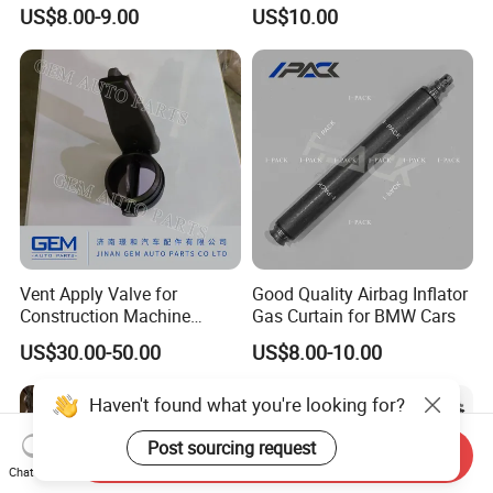
Spare Parts
Industrial Use
US$8.00-9.00
US$10.00
Vent Apply Valve for
Good Quality Airbag Inflator
Construction Machine
Gas Curtain for BMW Cars
Mining off Road Truck
US$30.00-50.00
US$8.00-10.00
Spare Parts
Haven't found what you're looking for?
Post sourcing request
Send Inquiry
Chat Now