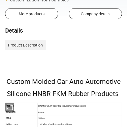
More products
Company details
Details
Product Description
Custom Molded Car Auto Automotive
Silicone HNBR FKM Rubber Products
Material
EPDM or CR ,Or according to customer's requirements
OEM/ODM
Accept
MOQ
100pcs
Delivery time
15-25days after first sample confirming