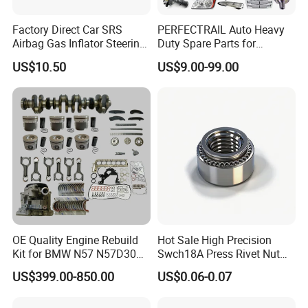
Factory Direct Car SRS
PERFECTRAIL Auto Heavy
Airbag Gas Inflator Steering
Duty Spare Parts for
Wheel Inflator
Freightliner Columbia
US$10.50
US$9.00-99.00
Cascadia Century Coronado
Argosy FLD Sprinter
American Trucks
OE Quality Engine Rebuild
Hot Sale High Precision
Kit for BMW N57 N57D30
Swch18A Press Rivet Nut
3.0 Diesel Piston Crankshaft
M8.6×17×10.5 Custom
US$399.00-850.00
US$0.06-0.07
Connecting Rod Bearing Full
Material Custom Drawing
Gasket Set Timing Chain Kit
IATF16949 for Automotive