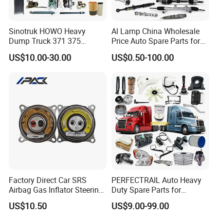
Sinotruk HOWO Heavy
Al Lamp China Wholesale
Dump Truck 371 375
Price Auto Spare Parts for
Weichai Wd615 Diesel
Japanese Car Toyota
US$10.00-30.00
US$0.50-100.00
Engine Parts for A7 T7 T7h
Nissan Mazda Mitsubishi
T5g Trailer Motor Vehicle
Honda Infiniti Suzuki Camry
Spare Part Aftermarket
Cr-V Hilux Yaris Avensis
Transmission Gearbox
Factory Direct Car SRS
PERFECTRAIL Auto Heavy
Airbag Gas Inflator Steering
Duty Spare Parts for
Wheel Inflator
Freightliner Columbia
US$10.50
US$9.00-99.00
Cascadia Century Coronado