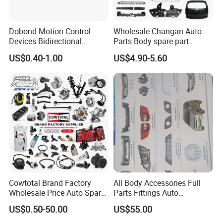
Dobond Motion Control
Wholesale Changan Auto
Devices Bidirectional
Parts Body spare part
Unidirectional Gear Wheel
Bumper for Changan AVATR
US$0.40-1.00
US$4.90-5.60
Dampers Screwable Clips
DEEPAL
Cowtotal Brand Factory
All Body Accessories Full
Wholesale Price Auto Spare
Parts Fittings Auto
Parts Car Accessorie for
Accessories for Baic Cars
US$0.50-50.00
US$55.00
Toyota Nissan Mazda
SUV, MPV etc