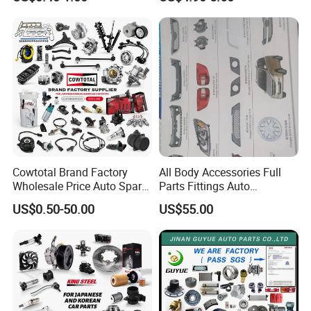
Dampers Screwable Clips
DEEPAL
Cowtotal Brand Factory
All Body Accessories Full
Wholesale Price Auto Spare
Parts Fittings Auto
Parts Car Accessorie for
Accessories for Baic Cars
US$0.50-50.00
US$55.00
Toyota Nissan Mazda
SUV, MPV etc
Mitsubishi Honda Hyundai
KIA Suzuki Japanese Car