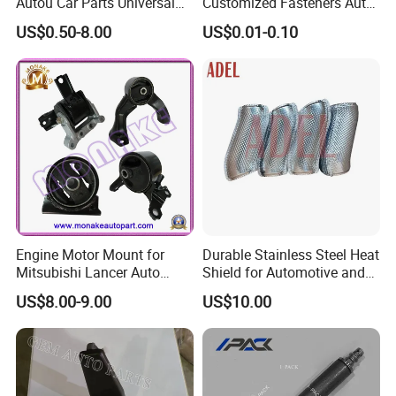
Autou Car Parts Universal
Customized Fasteners Auto
Joint for Toyota Hiace Hilux
Parts Building Material High
US$0.50-8.00
US$0.01-0.10
Landcruiser Hyundai Nissan
Precision Accessories
Suzuki Mitsubishi Canter
Galvanized Hex Flange
Fuso Mercedes Benz
Screw
Sprinter
Engine Motor Mount for
Durable Stainless Steel Heat
Mitsubishi Lancer Auto
Shield for Automotive and
Spare Parts
Industrial Use
US$8.00-9.00
US$10.00