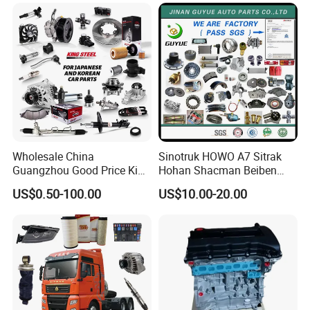
Mitsubishi Honda Hyundai
KIA Suzuki Japanese Car
Wholesale China
Sinotruk HOWO A7 Sitrak
Guangzhou Good Price King
Hohan Shacman Beiben
Steel Auto Spare Parts for
Foton FAW Dongfeng Fuwa
US$0.50-100.00
US$10.00-20.00
Japan Korean Car Toyota
BPW Trailer Tractor Truck
Corolla Hyundai Suzuki
Spare Parts
Vitara Nissan Auto-Parts