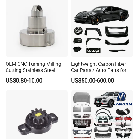
Oil Pump
Industry
OEM CNC Turning Milling
Lightweight Carbon Fiber
Cutting Stainless Steel
Car Parts / Auto Parts for
Fastener Chinese Factory
Enhanced Vehicle Efficiency
US$0.80-10.00
US$50.00-600.00
Flange for Industrial Truck
Auto Parts Excavator
Vehicle Part Spreader
Equipment