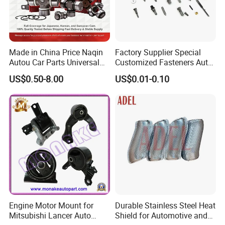
Made in China Price Naqin
Factory Supplier Special
Autou Car Parts Universal
Customized Fasteners Auto
Joint for Toyota Hiace Hilux
Parts Building Material High
US$0.50-8.00
US$0.01-0.10
Landcruiser Hyundai Nissan
Precision Accessories
Suzuki Mitsubishi Canter
Galvanized Hex Flange
Fuso Mercedes Benz
Screw
Sprinter
Engine Motor Mount for
Durable Stainless Steel Heat
Mitsubishi Lancer Auto
Shield for Automotive and