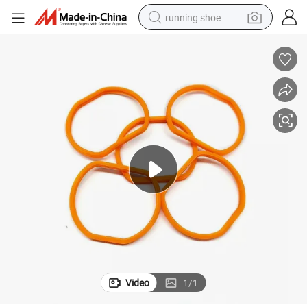
running shoe
electric scooter
weight loss capsule
wheel loader
pullover hoody
tshirt
basketball shoe
sport shoe
Video
1
/
1