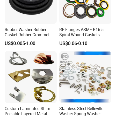
Rubber Washer Rubber
RF Flanges ASME B16.5
Gasket Rubber Grommet
Spiral Wound Gaskets
Rubber Bumper Silicone
ASME B16.20
US$0.005-1.00
US$0.06-0.10
Gasket Custom Rubber Part
Custom Laminated Shim-
Stainless-Steel Belleville
Peelable Layered Metal
Washer Spring Washer