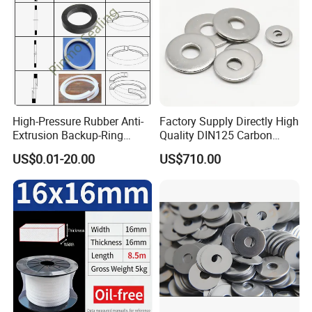
High-Pressure Rubber Anti-
Factory Supply Directly High
Extrusion Backup-Ring
Quality DIN125 Carbon
Custom Gasket Washer
Steel Zinc Plated Flat
US$0.01-20.00
US$710.00
NBR/FKM Flat Seal Ring
Washer