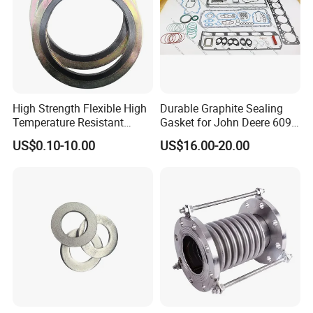
High Strength Flexible High
Durable Graphite Sealing
Temperature Resistant
Gasket for John Deere 6090
Good Thermal Conductive
Farm Machinery Parts Full
US$0.10-10.00
US$16.00-20.00
Graphite Gasket/Graphite
Gasket Set
Washer