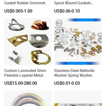
Gasket Rubber Grommet
Spiral Wound Gaskets
Rubber Bumper Silicone
ASME B16.20
US$0.005-1.00
US$0.06-0.10
Gasket Custom Rubber Part
Custom Laminated Shim-
Stainless-Steel Belleville
Peelable Layered Metal
Washer Spring Washer
Shim for Precision Gap
Wedge Lock Washer
US$15.00-280.00
US$0.01-0.03
Adjustment