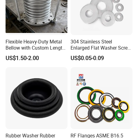
more. In addition, Kingtom also have rubber flooring
for the Kinddi brand.With strong technical expertise,
excellent quality, and superior customer service,
Kingtom maintains a highly respected reputation
throughout the world. Kingtom has always focused on
Flexible Heavy-Duty Metal
304 Stainless Steel
exploration and development of new technologies
Bellow with Custom Length
Enlarged Flat Washer Screw,
and processes, and currently has 38 inventions and
for Exhaust Needs
Metal Washer Ring,
US$1.50-2.00
US$0.05-0.09
Thickened Washers
practical patents.
Rubber Washer Rubber
RF Flanges ASME B16.5