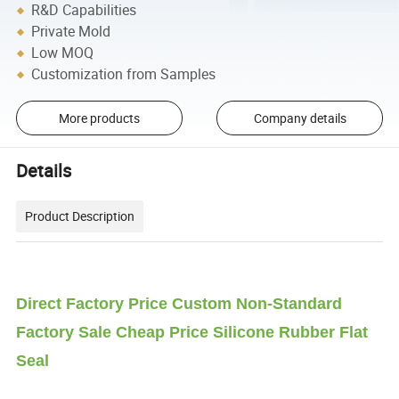
R&D Capabilities
Private Mold
Low MOQ
Customization from Samples
More products
Company details
Details
Product Description
Direct Factory Price Custom Non-Standard
Factory Sale Cheap Price Silicone Rubber Flat
Seal