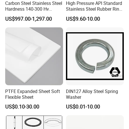
Carbon Steel Stainless Steel
High Pressure API Standard
Hardness 140-300 Hv
Stainless Steel Rubber Ring
DIN125A Flat Washer
Joint Gasket Accessory
US$997.00-1,297.00
US$9.60-10.00
Washer
PTFE Expanded Sheet Soft
DIN127 Alloy Steel Spring
Flexible Sheet
Washer
US$0.10-30.00
US$0.01-10.00