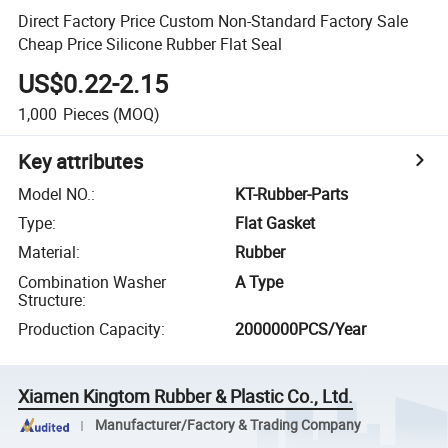
Direct Factory Price Custom Non-Standard Factory Sale
Cheap Price Silicone Rubber Flat Seal
US$0.22-2.15
1,000
Pieces
(MOQ)
Key attributes
Model NO.
:
KT-Rubber-Parts
Type
:
Flat Gasket
Material
:
Rubber
Combination Washer
A Type
Structure
:
Production Capacity
:
2000000PCS/Year
Xiamen Kingtom Rubber & Plastic Co., Ltd.
Manufacturer/Factory & Trading Company