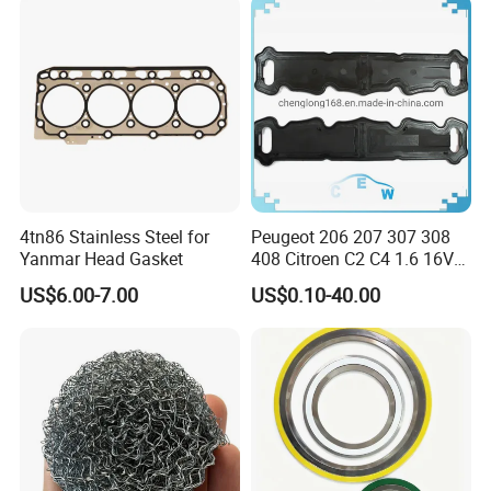
4tn86 Stainless Steel for
Peugeot 206 207 307 308
Yanmar Head Gasket
408 Citroen C2 C4 1.6 16V
Head Cylinder Cover Seal
US$6.00-7.00
US$0.10-40.00
Valve Gasket 0249c6