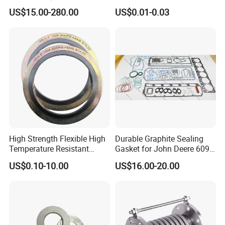
Shim for Precision Gap
Wedge Lock Washer
US$15.00-280.00
US$0.01-0.03
Adjustment
High Strength Flexible High
Durable Graphite Sealing
Temperature Resistant
Gasket for John Deere 6090
Good Thermal Conductive
Farm Machinery Parts Full
US$0.10-10.00
US$16.00-20.00
Graphite Gasket/Graphite
Gasket Set
Washer