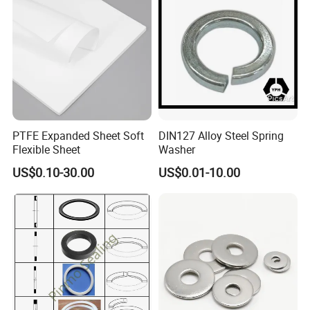
PTFE Expanded Sheet Soft
DIN127 Alloy Steel Spring
Flexible Sheet
Washer
US$0.10-30.00
US$0.01-10.00