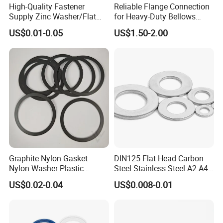
High-Quality Fastener
Reliable Flange Connection
Supply Zinc Washer/Flat
for Heavy-Duty Bellows
Washer with Stainless Steel
Expansion Joint
US$0.01-0.05
US$1.50-2.00
Fastener From Chinese
Factory
Graphite Nylon Gasket
DIN125 Flat Head Carbon
Nylon Washer Plastic
Steel Stainless Steel A2 A4
Custom Made
Metal Washer
US$0.02-0.04
US$0.008-0.01