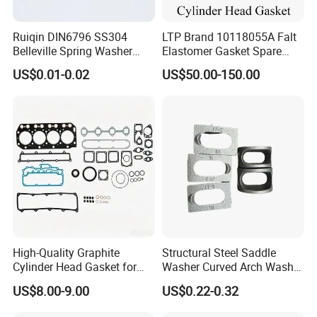
Ruiqin DIN6796 SS304
LTP Brand 10118055A Falt
Belleville Spring Washer
Elastomer Gasket Spare
High Quality with
Parts Cylinder Head Gasket
US$0.01-0.02
US$50.00-150.00
Advantage Washers
for Lie-bherr D9508 D9512
G9508 G9520
High-Quality Graphite
Structural Steel Saddle
Cylinder Head Gasket for
Washer Curved Arch Washer
Yanmar 4tn100
for Construction Bolt
US$8.00-9.00
US$0.22-0.32