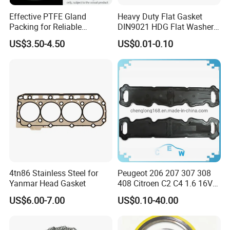
Effective PTFE Gland
Heavy Duty Flat Gasket
Packing for Reliable
DIN9021 HDG Flat Washer
Mechanical Sealing
Carbon Steel Material M3-
US$3.50-4.50
US$0.01-0.10
M34 Big Flat Washer
4tn86 Stainless Steel for
Peugeot 206 207 307 308
Yanmar Head Gasket
408 Citroen C2 C4 1.6 16V
Head Cylinder Cover Seal
US$6.00-7.00
US$0.10-40.00
Valve Gasket 0249c6