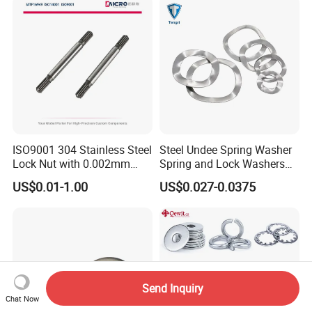
ISO9001 304 Stainless Steel
Steel Undee Spring Washer
Lock Nut with 0.002mm
Spring and Lock Washers
Tolerance Heat Treated for
for Axial Adjustment of Ball
US$0.01-1.00
US$0.027-0.0375
Hydraulic Flange Fitting and
Bearings
Pipe Bolts Fastener Supplier
Send Inquiry
Chat Now