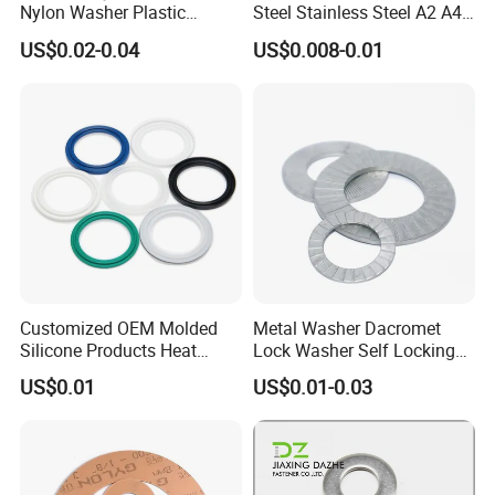
Nylon Washer Plastic
Steel Stainless Steel A2 A4
Custom Made
Metal Washer
US$0.02-0.04
US$0.008-0.01
Customized OEM Molded
Metal Washer Dacromet
Silicone Products Heat
Lock Washer Self Locking
Resistant Wear Resistant
65mn Steel DIN25201
US$0.01
US$0.01-0.03
EPDM Seal Products
Silicone Rubber Gaskets