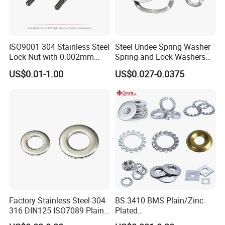
ISO9001 304 Stainless Steel
Steel Undee Spring Washer
Lock Nut with 0.002mm
Spring and Lock Washers
Tolerance Heat Treated for
for Axial Adjustment of Ball
US$0.01-1.00
US$0.027-0.0375
Hydraulic Flange Fitting and
Bearings
Pipe Bolts Fastener Supplier
Factory Stainless Steel 304
BS 3410 BMS Plain/Zinc
316 DIN125 ISO7089 Plain
Plated
Flat Washer
Brass/Copper/Rubber/Stain