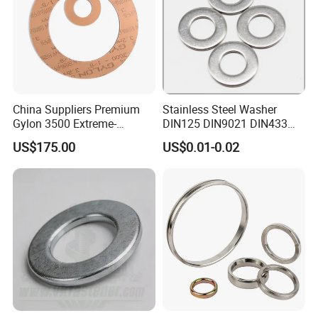
China Suppliers Premium
Stainless Steel Washer
Gylon 3500 Extreme-
DIN125 DIN9021 DIN433
Temperature Resistant
F436 DIN7989 Head Ring
US$175.00
US$0.01-0.02
Insulation Gasket
Sealing Gasket Machine
Flat Washer