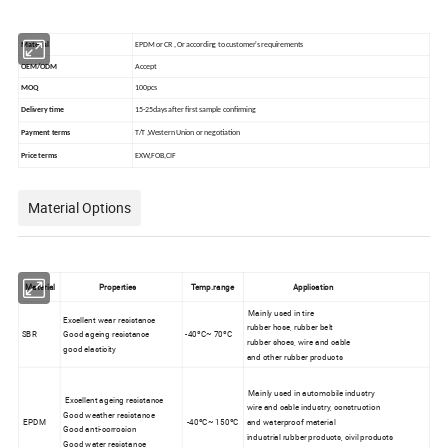
Material
EPDM or CR ,Or according to customer's requirements
OEM/ODM
Accept
MOQ
100pcs
Delivery time
15-25days after first sample confirming
Payment terms
T/T ,Western Union or negotiation
Price terms
EXW,FOB,CIF
Material Options
Material
Properties
Temp.range
Application
Mainly used in tire
Excellent wear resistance
rubber hose, rubber belt
SBR
Good ageing resistance
-40ºC~ 70ºC
rubber shoes, wire and cable
good elasticity
and other rubber products
Mainly used in automobile industry
Excellent ageing resistance
wire and cable industry, construction
Good weather resistance
EPDM
-40ºC~ 150ºC
and waterproof material
Good anti-corrosion
industrial rubber products, civil products
Good water resistance