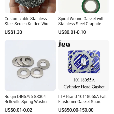
Customizable Stainless
Spiral Wound Gasket with
Steel Screen Knitted Wire
Stainless Steel Graphite
Mesh Filter Compression
Filler Spiral Wound Gasket
US$1.30
US$0.01-0.10
Gasket Pad
Ruiqin DIN6796 SS304
LTP Brand 10118055A Falt
Belleville Spring Washer
Elastomer Gasket Spare
High Quality with
Parts Cylinder Head Gasket
US$0.01-0.02
US$50.00-150.00
Advantage Washers
for Lie-bherr D9508 D9512