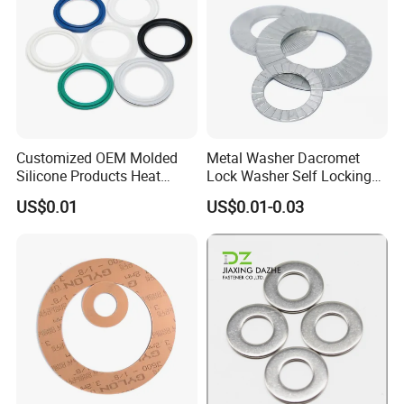
Welcome send inquiry to us for further
communication!:)
Customized OEM Molded
Metal Washer Dacromet
Silicone Products Heat
Lock Washer Self Locking
Resistant Wear Resistant
65mn Steel DIN25201
US$0.01
US$0.01-0.03
EPDM Seal Products
Silicone Rubber Gaskets