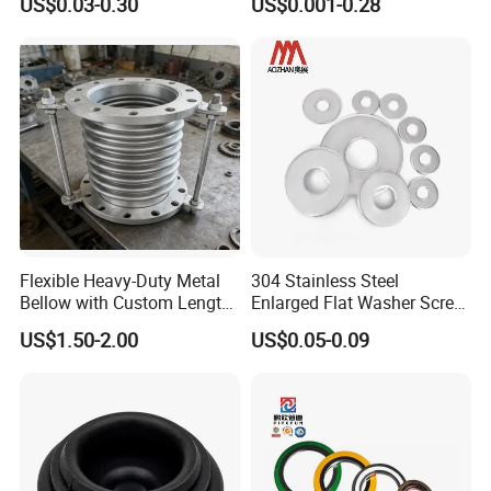
US$0.03-0.30
US$0.001-0.28
less/Carbon Steel
Flat/Square
Insulating/Heavy/Light/Shi
m/Star/Serrated
Earthing/Lock Washer
Flexible Heavy-Duty Metal
304 Stainless Steel
Bellow with Custom Length
Enlarged Flat Washer Screw,
for Exhaust Needs
Metal Washer Ring,
US$1.50-2.00
US$0.05-0.09
Thickened Washers