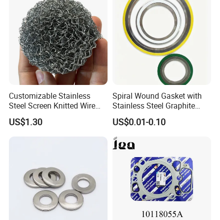
Customizable Stainless
Spiral Wound Gasket with
Steel Screen Knitted Wire
Stainless Steel Graphite
Mesh Filter Compression
Filler Spiral Wound Gasket
US$1.30
US$0.01-0.10
Gasket Pad