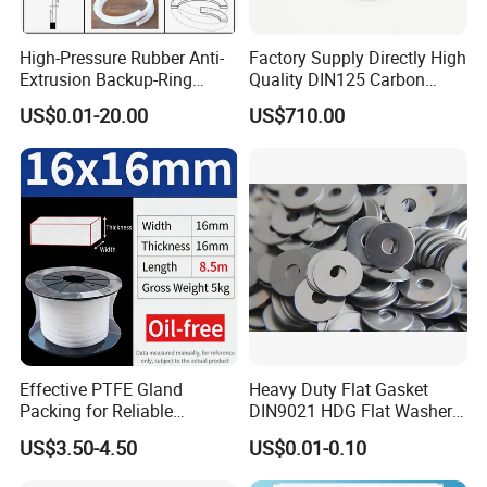
High-Pressure Rubber Anti-
Factory Supply Directly High
Extrusion Backup-Ring
Quality DIN125 Carbon
Custom Gasket Washer
Steel Zinc Plated Flat
US$0.01-20.00
US$710.00
NBR/FKM Flat Seal Ring
Washer
Effective PTFE Gland
Heavy Duty Flat Gasket
Packing for Reliable
DIN9021 HDG Flat Washer
Mechanical Sealing
Carbon Steel Material M3-
US$3.50-4.50
US$0.01-0.10
M34 Big Flat Washer