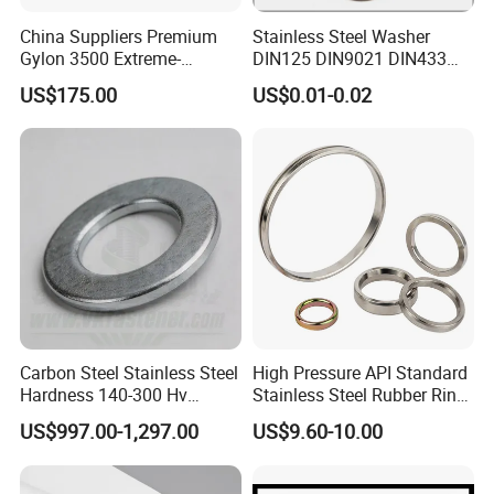
China Suppliers Premium
Stainless Steel Washer
Gylon 3500 Extreme-
DIN125 DIN9021 DIN433
Temperature Resistant
F436 DIN7989 Head Ring
US$175.00
US$0.01-0.02
Insulation Gasket
Sealing Gasket Machine
Flat Washer
Carbon Steel Stainless Steel
High Pressure API Standard
Hardness 140-300 Hv
Stainless Steel Rubber Ring
DIN125A Flat Washer
Joint Gasket Accessory
US$997.00-1,297.00
US$9.60-10.00
Washer