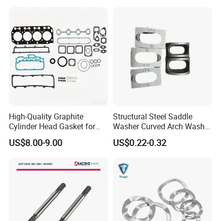
G9508 G9520
High-Quality Graphite
Structural Steel Saddle
Cylinder Head Gasket for
Washer Curved Arch Washer
Yanmar 4tn100
for Construction Bolt
US$8.00-9.00
US$0.22-0.32