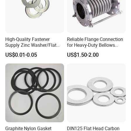
High-Quality Fastener
Reliable Flange Connection
Supply Zinc Washer/Flat
for Heavy-Duty Bellows
Washer with Stainless Steel
Expansion Joint
US$0.01-0.05
US$1.50-2.00
Fastener From Chinese
Factory
Graphite Nylon Gasket
DIN125 Flat Head Carbon