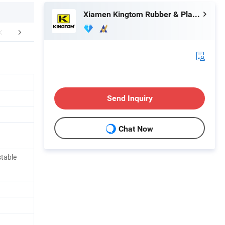
Xiamen Kingtom Rubber & Plastic Co., Ltd.
FAQ
Company Profile
Send Inquiry
Chat Now
table