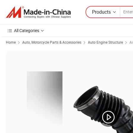
Products
All Categories
Home
Auto, Motorcycle Parts & Accessories
Auto Engine Structure
Ai