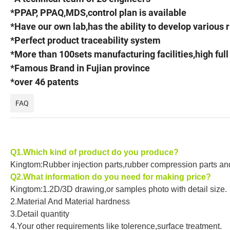
*PPAP, PPAQ,MDS,control plan is available
*Have our own lab,has the ability to develop various
*Perfect product traceability system
*More than 100sets manufacturing facilities,high ful
*Famous Brand in Fujian province
*over 46 patents
FAQ
Q1.Which kind of product do you produce?
Kingtom:Rubber injection parts,rubber compression parts and 
Q2.What information do you need for making price?
Kingtom:1.2D/3D drawing,or samples photo with detail size.
2.Material And Material hardness
3.Detail quantity
4.Your other requirements like tolerence,surface treatment.