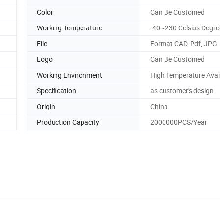
Color
Can Be Customed
Working Temperature
-40~230 Celsius Degre
File
Format CAD, Pdf, JPG
Logo
Can Be Customed
Working Environment
High Temperature Avai
Specification
as customer's design
Origin
China
Production Capacity
2000000PCS/Year