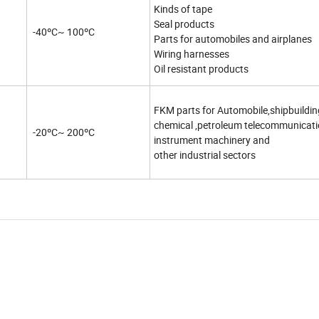
Kinds of tape
Seal products
-40ºC~ 100ºC
Parts for automobiles and airplanes
Wiring harnesses
Oil resistant products
FKM parts for Automobile,shipbuildin
chemical ,petroleum telecommunicat
-20ºC~ 200ºC
instrument machinery and
other industrial sectors