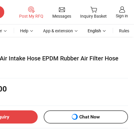
Sign in
Post My RFQ
Messages
Inquiry Basket
r
Help
App & extension
English
Rules
 Air Intake Hose EPDM Rubber Air Filter Hose
00
quiry
Chat Now