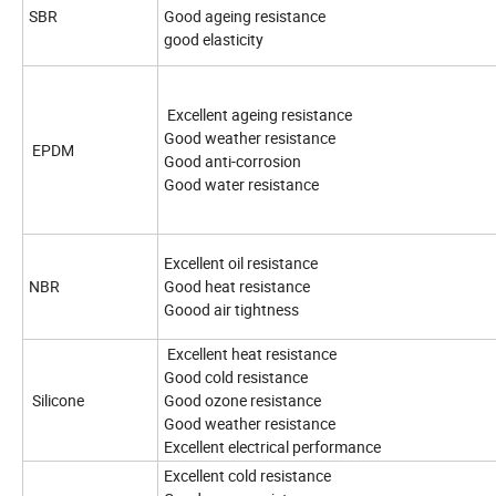
SBR
Good ageing resistance
good elasticity
Excellent ageing resistance
Good weather resistance
EPDM
Good anti-corrosion
Good water resistance
Excellent oil resistance
NBR
Good heat resistance
Goood air tightness
Excellent heat resistance
Good cold resistance
Silicone
Good ozone resistance
Good weather resistance
Excellent electrical performance
Excellent cold resistance