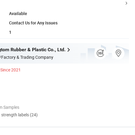
Available
Contact Us for Any Issues
1
tom Rubber & Plastic Co., Ltd.
/Factory & Trading Company
Since 2021
om Samples
d strength labels (24)