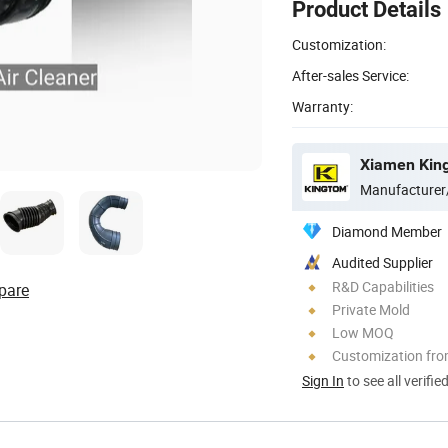
Product Details
Customization:
After-sales Service:
Warranty:
Xiamen King
Manufacturer
Diamond Member
Audited Supplier
R&D Capabilities
pare
Private Mold
Low MOQ
Customization fr
Sign In
to see all verifie