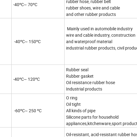
rubber hose, rubber belt
-40ºC~ 70ºC
rubber shoes, wire and cable
and other rubber products
Mainly used in automobile industry
wire and cable industry, construction
-40ºC~ 150ºC
and waterproof material
industrial rubber products, civil produ
Rubber seal
Rubber gasket
-40ºC~ 120ºC
Oil resistance rubber hose
Industrial products
O ring
Oil tight
-60ºC~ 250 ºC
All kinds of pipe
Silicone parts for household
appliances,kitchenware,sport produc
Oil-resistant, acid-resistant rubber ho