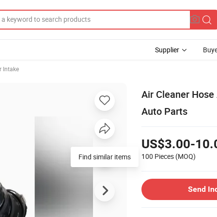
Supplier
Buye
r Intake
Air Cleaner Hose
Auto Parts
US$3.00-10.
100 Pieces
(MOQ)
Find similar items
Send In