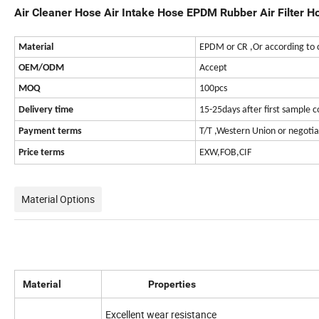
Air Cleaner Hose Air Intake Hose EPDM Rubber Air Filter H
Material
EPDM or CR ,Or according to 
OEM/ODM
Accept
MOQ
100pcs
Delivery time
15-25days after first sample 
Payment terms
T/T ,Western Union or negotia
Price terms
EXW,FOB,CIF
Material Options
Material
Properties
Excellent wear resistance