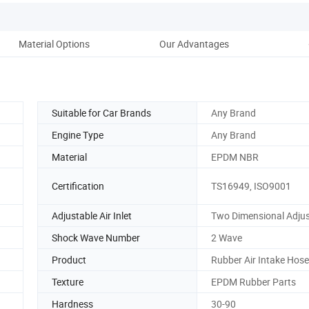
Material Options
Our Advantages
Suitable for Car Brands
Any Brand
Engine Type
Any Brand
Material
EPDM NBR
Certification
TS16949, ISO9001
Adjustable Air Inlet
Two Dimensional Adjus
Shock Wave Number
2 Wave
Product
Rubber Air Intake Hose
Texture
EPDM Rubber Parts
Hardness
30-90