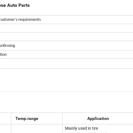
ose Auto Parts
customer's requirements
confirming
tion
Temp.range
Application
Mainly used in tire