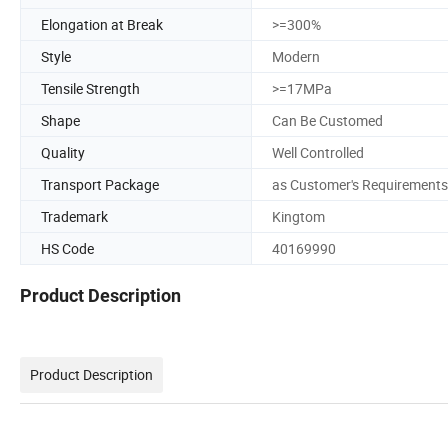
Elongation at Break
>=300%
Style
Modern
Tensile Strength
>=17MPa
Shape
Can Be Customed
Quality
Well Controlled
Transport Package
as Customer's Requirements
Trademark
Kingtom
HS Code
40169990
Product Description
Product Description