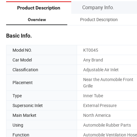
Company Info.
Product Description
Product Description
Overview
Basic Info.
Model NO.
KT0045
Car Model
Any Brand
Classification
Adjustable Air Inlet
Near the Automobile Front
Placement
Grille
Type
Inner Tube
Supersonic Inlet
External Pressure
Main Market
North America
Using
Automobile Rubber Parts
Function
Automobile Ventilation Hose