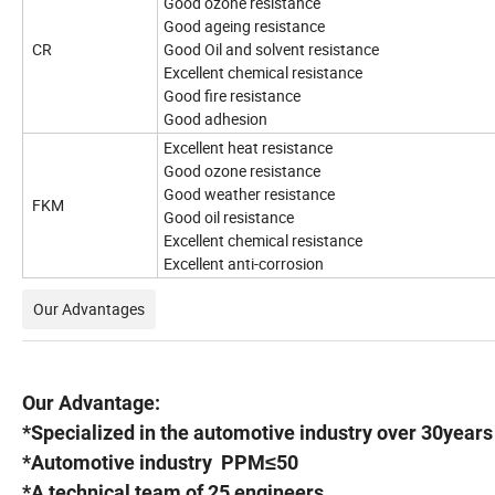
Good ozone resistance
Good ageing resistance
CR
Good Oil and solvent resistance
Excellent chemical resistance
Good fire resistance
Good adhesion
Excellent heat resistance
Good ozone resistance
Good weather resistance
FKM
Good oil resistance
Excellent chemical resistance
Excellent anti-corrosion
Our Advantages
Our Advantage:
*Specialized in the automotive industry over 30years
*Automotive industry PPM≤50
*A technical team of 25 engineers