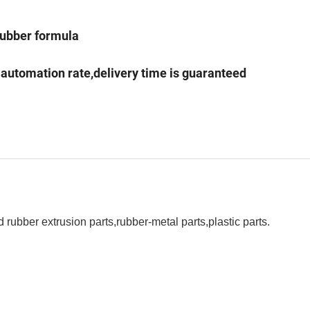
 rubber formula
l automation rate,delivery time is guaranteed
rubber extrusion parts,rubber-metal parts,plastic parts.