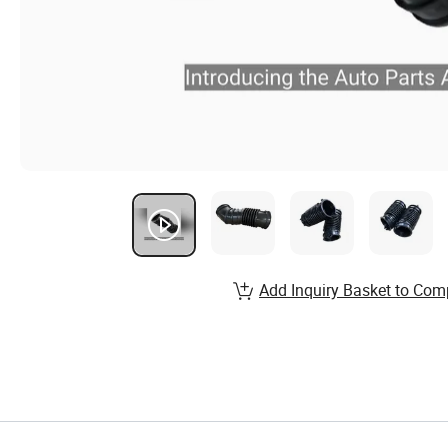
Add Inquiry Basket to Com