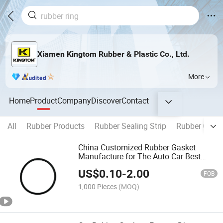
Xiamen Kingtom Rubber & Plastic Co., Ltd.
More
Home
Product
Company
Discover
Contact
All
Rubber Products
Rubber Sealing Strip
Rubber Cap
China Customized Rubber Gasket
Manufacture for The Auto Car Best
Quality
US$
0.10
-
2.00
FOB
1,000 Pieces
(MOQ)