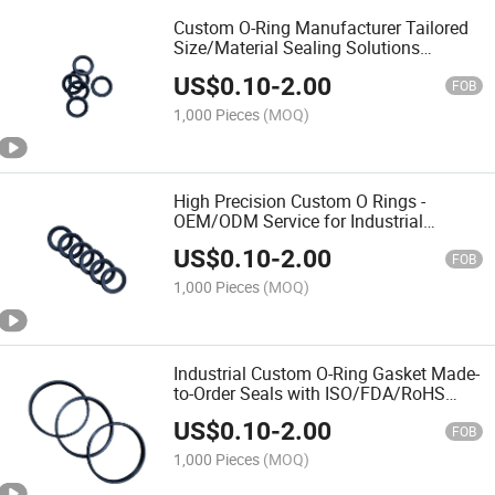
Custom O-Ring Manufacturer Tailored
Size/Material Sealing Solutions
(NBR/Viton/EPDM)
US$
0.10
-
2.00
FOB
1,000 Pieces
(MOQ)
High Precision Custom O Rings -
OEM/ODM Service for Industrial
Sealing
US$
0.10
-
2.00
FOB
1,000 Pieces
(MOQ)
Industrial Custom O-Ring Gasket Made-
to-Order Seals with ISO/FDA/RoHS
Certification
US$
0.10
-
2.00
FOB
1,000 Pieces
(MOQ)