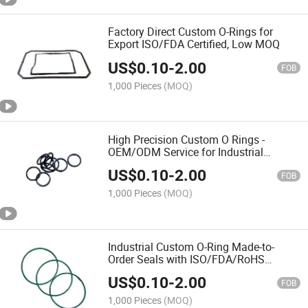
Factory Direct Custom O-Rings for
Export ISO/FDA Certified, Low MOQ
US$
0.10
-
2.00
FOB
1,000 Pieces
(MOQ)
High Precision Custom O Rings -
OEM/ODM Service for Industrial
Sealing
US$
0.10
-
2.00
FOB
1,000 Pieces
(MOQ)
Industrial Custom O-Ring Made-to-
Order Seals with ISO/FDA/RoHS
Certification Gasket
US$
0.10
-
2.00
FOB
1,000 Pieces
(MOQ)