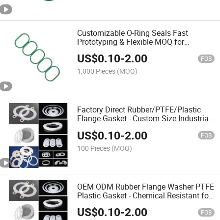
Customizable O-Ring Seals Fast
Prototyping & Flexible MOQ for
Equipment
US$
0.10
-
2.00
FOB
1,000 Pieces
(MOQ)
Factory Direct Rubber/PTFE/Plastic
Flange Gasket - Custom Size Industrial
Sealing Solutions
US$
0.10
-
2.00
FOB
100 Pieces
(MOQ)
OEM ODM Rubber Flange Washer PTFE
Plastic Gasket - Chemical Resistant for
Export
US$
0.10
-
2.00
FOB