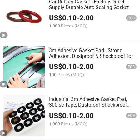
Car Rubber Gasket - Factory Direct
Supply Durable Auto Sealing Gasket
US$
0.10
-
2.00
FOB
1,000 Pieces
(MOQ)
3m Adhesive Gasket Pad - Strong
Adhesion, Dustproof & Shockproof for
Electronics/Mechanical/Automotive
US$
0.10
-
2.00
Sealing Needs
FOB
100 Pieces
(MOQ)
Industrial 3m Adhesive Gasket Pad,
300lse Tape, Dustproof Shockproof
with ISO Certification
US$
0.10
-
2.00
FOB
1,000 Pieces
(MOQ)